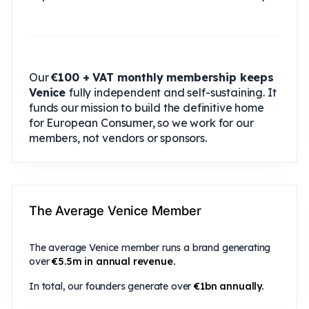
Our
€100 + VAT monthly membership keeps
Venice
fully independent and self-sustaining. It
funds our mission to build the definitive home
for European Consumer, so we work for our
members, not vendors or sponsors.
The Average Venice Member
The average Venice member runs a brand generating
over
€5.5m in annual revenue.
In total, our founders generate over
€1bn annually.