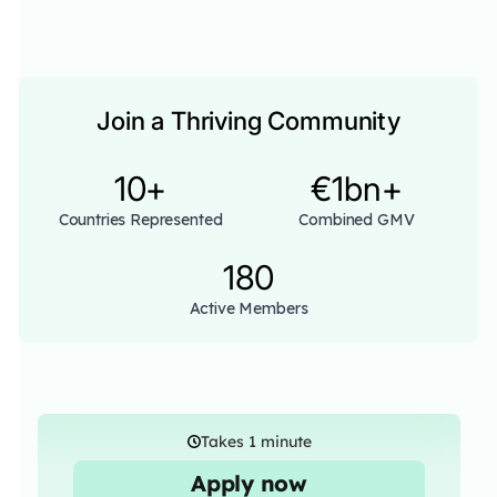
Join a Thriving Community
10+
€1bn+
Countries Represented
Combined GMV
180
Active Members