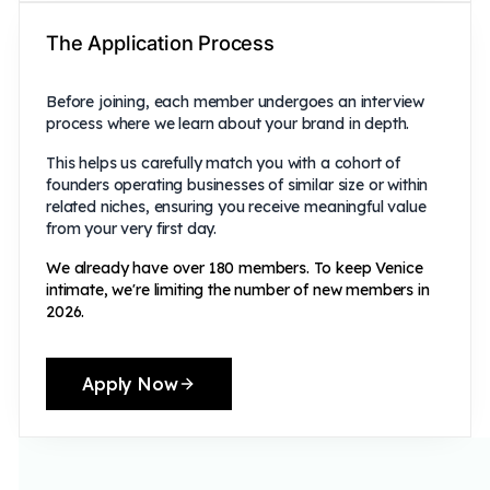
The Application Process
Before joining, each member undergoes an interview
process where we learn about your brand in depth.
This helps us carefully match you with a cohort of
founders operating businesses of similar size or within
related niches, ensuring you receive meaningful value
from your very first day.
We already have over 180 members. To keep Venice
intimate, we're limiting the number of new members in
2026.
Apply Now