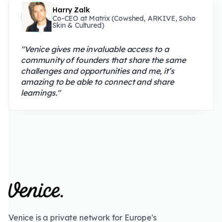
Harry Zalk
Co-CEO at Matrix (Cowshed, ARKIVE, Soho
Skin & Cultured)
"Venice gives me invaluable access to a
community of founders that share the same
challenges and opportunities and me, it’s
amazing to be able to connect and share
learnings."
Venice is a private network for Europe's