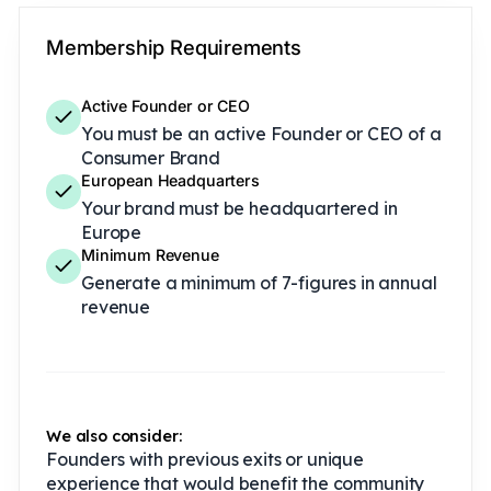
Membership Requirements
Active Founder or CEO
You must be an active Founder or CEO of a
Consumer Brand
European Headquarters
Your brand must be headquartered in
Europe
Minimum Revenue
Generate a minimum of 7-figures in annual
revenue
We also consider:
Founders with previous exits or unique
experience that would benefit the community