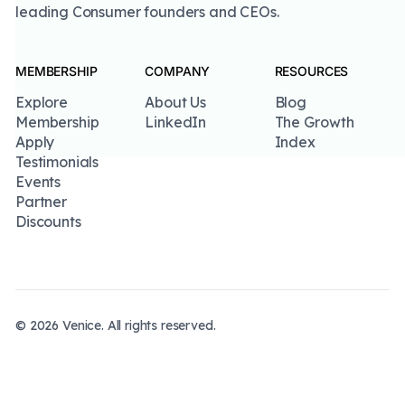
leading Consumer founders and CEOs.
MEMBERSHIP
COMPANY
RESOURCES
Explore
About Us
Blog
Membership
LinkedIn
The Growth
Apply
Index
Testimonials
Events
Partner
Discounts
©
2026
Venice
. All rights reserved.