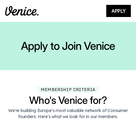
APPLY
Apply to Join Venice
MEMBERSHIP CRITERIA
Who's Venice for?
We're building Europe's most valuable network of Consumer
founders. Here's what we look for in our members.