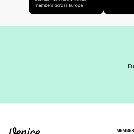
members across Europe
Eu
MEMBER