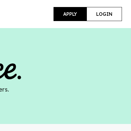
APPLY
LOGIN
ers.