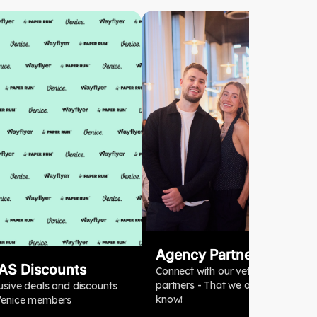
Agency Partners
AS Discounts
Connect with our vetted agency
partners - That we actually
usive deals and discounts
know!
Venice members