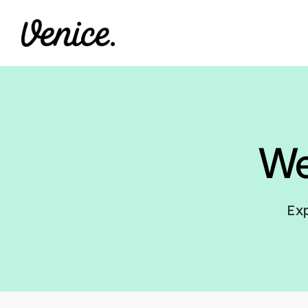
W
Exp