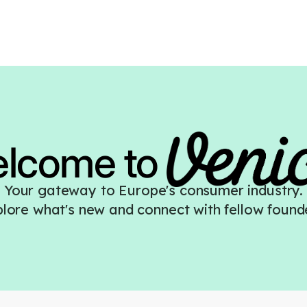
elcome
to
Your gateway to Europe's consumer industry.
lore what's new and connect with fellow found