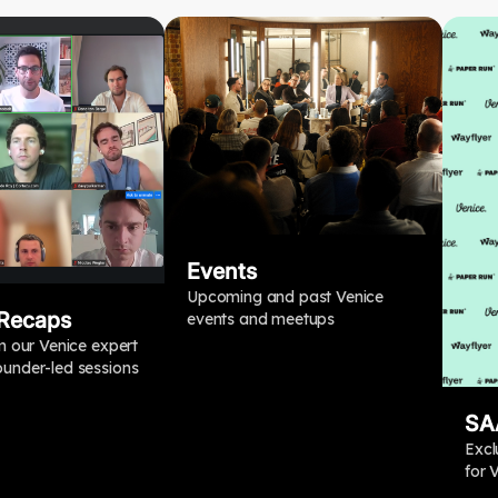
Events
Upcoming and past Venice
 Recaps
events and meetups
m our Venice expert
under-led sessions
SA
Excl
for 