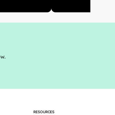
ow.
RESOURCES