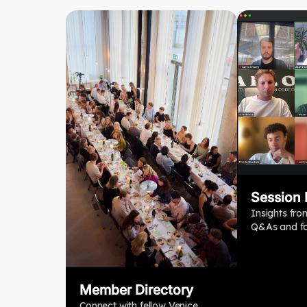
Session
Insights fro
Q&As and fo
Member Directory
Connect with fellow Venice