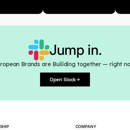
Jump in.
ropean Brands are Builiding together — right n
Open Slack
SHIP
COMPANY