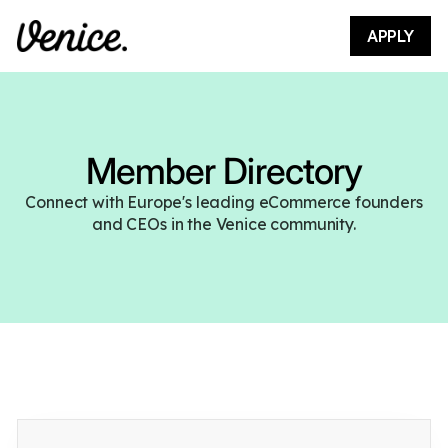
APPLY
Member Directory
Connect with Europe's leading eCommerce founders
and CEOs in the Venice community.