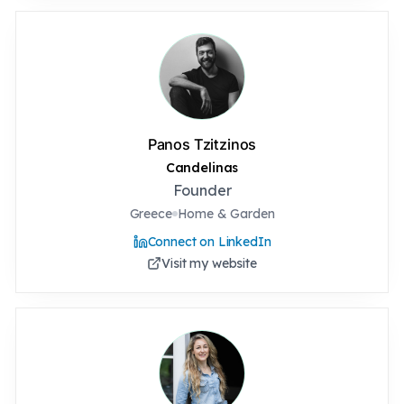
Panos Tzitzinos
Candelinas
Founder
Greece
Home & Garden
Connect on LinkedIn
Visit my website