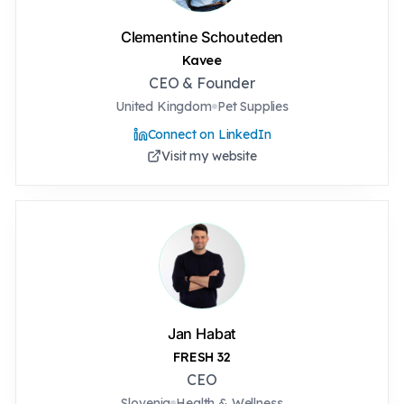
Clementine Schouteden
Kavee
CEO & Founder
United Kingdom
Pet Supplies
Connect on LinkedIn
Visit my website
Jan Habat
FRESH 32
CEO
Slovenia
Health & Wellness