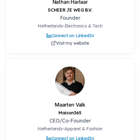
Nathan Harlaar
SCHEER JE WEG B.V.
Founder
Netherlands
Electronics & Tech
Connect on LinkedIn
Visit my website
Maarten Valk
Maison365
CEO/Co-Founder
Netherlands
Apparel & Fashion
Connect on LinkedIn