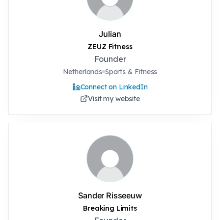
Julian
ZEUZ Fitness
Founder
Netherlands
Sports & Fitness
Connect on LinkedIn
Visit my website
Sander Risseeuw
Breaking Limits