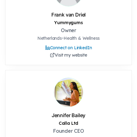
Frank van Driel
Yummygums
Owner
Netherlands
Health & Wellness
Connect on LinkedIn
Visit my website
Jennifer Bailey
Calla Ltd
Founder CEO