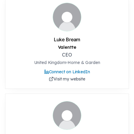
Luke Bream
Valentte
CEO
United Kingdom
Home & Garden
Connect on LinkedIn
Visit my website