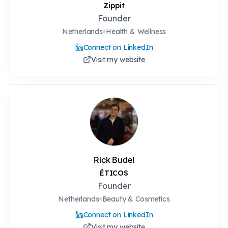
Zippit
Founder
Netherlands
Health & Wellness
Connect on LinkedIn
Visit my website
Rick Budel
ÉTICOS
Founder
Netherlands
Beauty & Cosmetics
Connect on LinkedIn
Visit my website