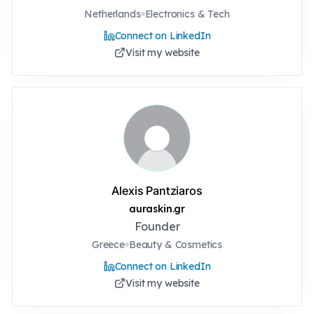
Netherlands
Electronics & Tech
Connect on LinkedIn
Visit my website
Alexis Pantziaros
auraskin.gr
Founder
Greece
Beauty & Cosmetics
Connect on LinkedIn
Visit my website