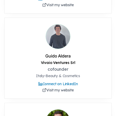
Visit my website
Guido Aldera
Vivaio Ventures Srl
cofounder
Italy
Beauty & Cosmetics
Connect on LinkedIn
Visit my website