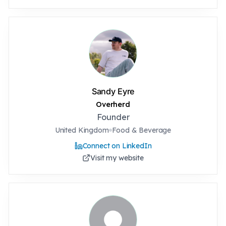
Sandy Eyre
Overherd
Founder
United Kingdom
Food & Beverage
Connect on LinkedIn
Visit my website