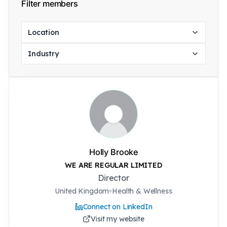
Filter members
Location
Industry
Holly Brooke
WE ARE REGULAR LIMITED
Director
United Kingdom
Health & Wellness
Connect on LinkedIn
Visit my website