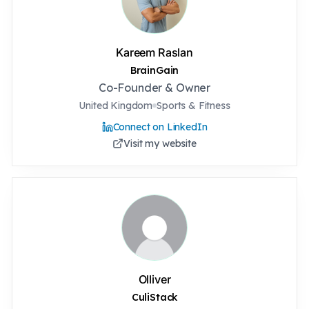
Kareem Raslan
BrainGain
Co-Founder & Owner
United Kingdom
Sports & Fitness
Connect on LinkedIn
Visit my website
Olliver
CuliStack