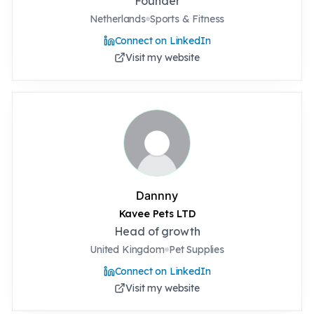
Founder
Netherlands
Sports & Fitness
Connect on LinkedIn
Visit my website
Dannny
Kavee Pets LTD
Head of growth
United Kingdom
Pet Supplies
Connect on LinkedIn
Visit my website