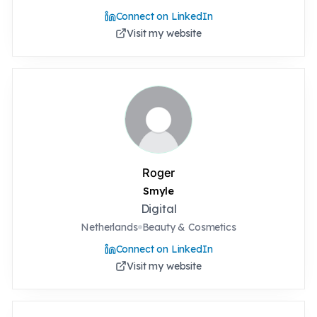
Connect on LinkedIn
Visit my website
Roger
Smyle
Digital
Netherlands
Beauty & Cosmetics
Connect on LinkedIn
Visit my website