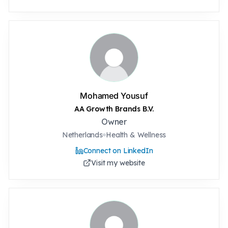
Mohamed Yousuf
AA Growth Brands B.V.
Owner
Netherlands
Health & Wellness
Connect on LinkedIn
Visit my website