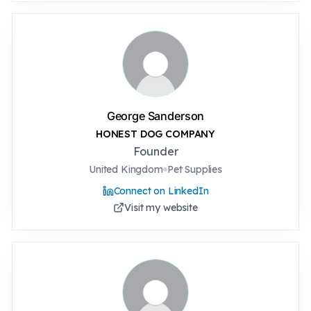
George Sanderson
HONEST DOG COMPANY
Founder
United Kingdom
Pet Supplies
Connect on LinkedIn
Visit my website