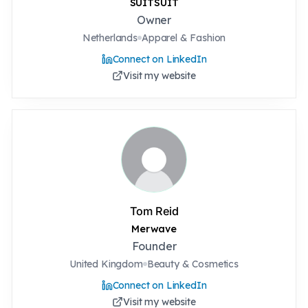
SUITSUIT
Owner
Netherlands
Apparel & Fashion
Connect on LinkedIn
Visit my website
Tom Reid
Merwave
Founder
United Kingdom
Beauty & Cosmetics
Connect on LinkedIn
Visit my website