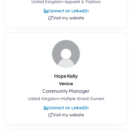
United Kingdom
Apparel & Fashion
Connect on LinkedIn
Visit my website
Hope Kelly
Venice
Community Manager
United Kingdom
Multiple Brand Owners
Connect on LinkedIn
Visit my website