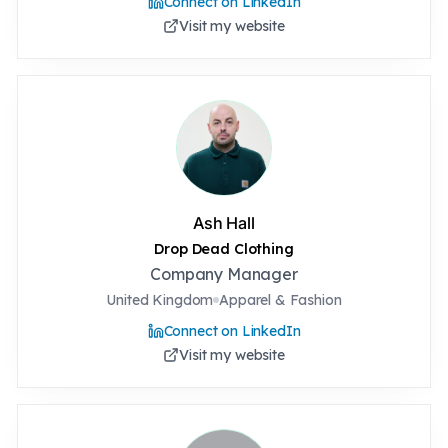
Connect on LinkedIn
Visit my website
Ash Hall
Drop Dead Clothing
Company Manager
United Kingdom
Apparel & Fashion
Connect on LinkedIn
Visit my website