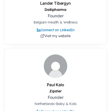
Lander Tibergyn
Dailipharma
Founder
Belgium
Health & Wellness
Connect on LinkedIn
Visit my website
Paul Kalo
Zipster
Founder
Netherlands
Baby & Kids