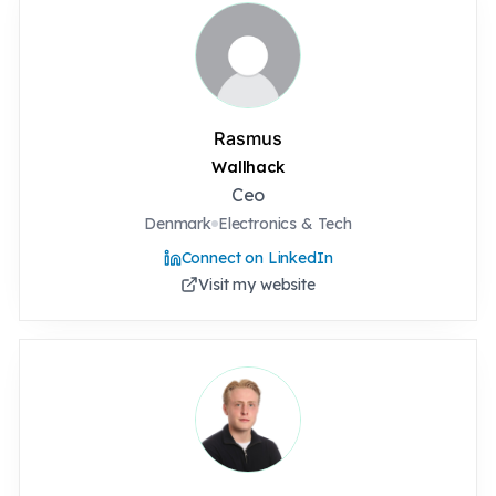
Rasmus
Wallhack
Ceo
Denmark
Electronics & Tech
Connect on LinkedIn
Visit my website