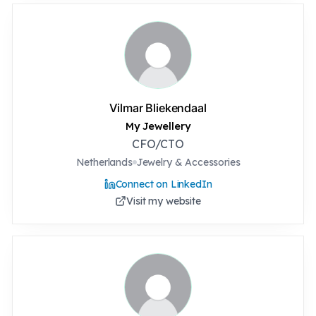
Vilmar Bliekendaal
My Jewellery
CFO/CTO
Netherlands
Jewelry & Accessories
Connect on LinkedIn
Visit my website