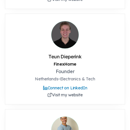
Teun Dieperink
FinexHome
Founder
Netherlands
Electronics & Tech
Connect on LinkedIn
Visit my website