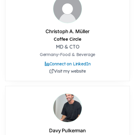
Christoph A. Müller
Coffee Circle
MD & CTO
Germany
Food & Beverage
Connect on LinkedIn
Visit my website
Davy Pulkerman