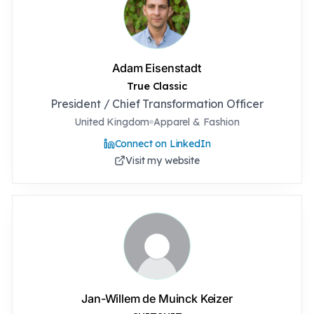
Adam Eisenstadt
True Classic
President / Chief Transformation Officer
United Kingdom
Apparel & Fashion
Connect on LinkedIn
Visit my website
Jan-Willem de Muinck Keizer