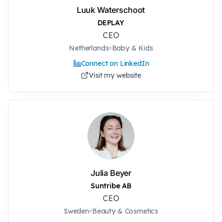
Luuk Waterschoot
DEPLAY
CEO
Netherlands
Baby & Kids
Connect on LinkedIn
Visit my website
Julia Beyer
Suntribe AB
CEO
Sweden
Beauty & Cosmetics