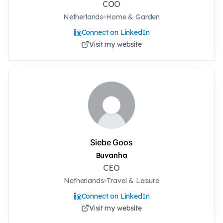
COO
Netherlands
Home & Garden
Connect on LinkedIn
Visit my website
Siebe Goos
Buvanha
CEO
Netherlands
Travel & Leisure
Connect on LinkedIn
Visit my website