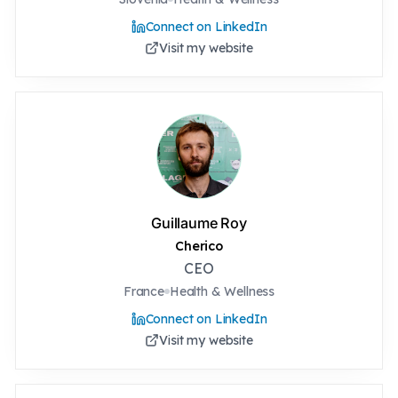
Connect on LinkedIn
Visit my website
Guillaume Roy
Cherico
CEO
France
Health & Wellness
Connect on LinkedIn
Visit my website