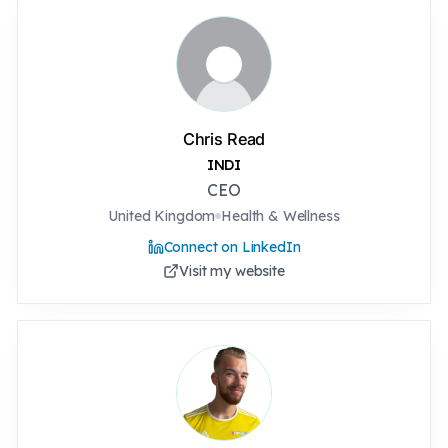
Chris Read
INDI
CEO
United Kingdom
Health & Wellness
Connect on LinkedIn
Visit my website