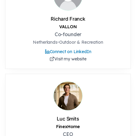
Richard Franck
VALLON
Co-founder
Netherlands
Outdoor & Recreation
Connect on LinkedIn
Visit my website
Luc Smits
FinexHome
CEO