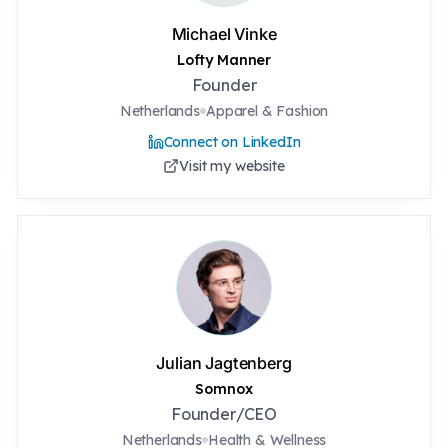
Michael Vinke
Lofty Manner
Founder
Netherlands
Apparel & Fashion
Connect on LinkedIn
Visit my website
Julian Jagtenberg
Somnox
Founder/CEO
Netherlands
Health & Wellness